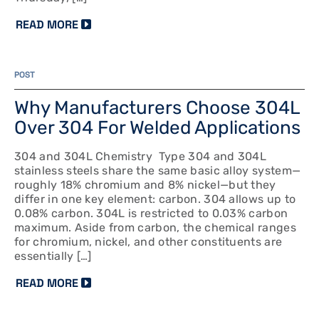
READ MORE
POST
Why Manufacturers Choose 304L
Over 304 For Welded Applications
304 and 304L Chemistry Type 304 and 304L
stainless steels share the same basic alloy system—
roughly 18% chromium and 8% nickel—but they
differ in one key element: carbon. 304 allows up to
0.08% carbon. 304L is restricted to 0.03% carbon
maximum. Aside from carbon, the chemical ranges
for chromium, nickel, and other constituents are
essentially […]
READ MORE