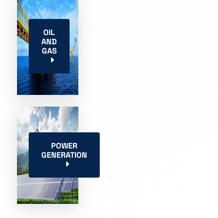
OIL
AND
GAS
POWER
GENERATION