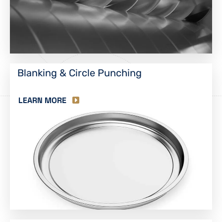
Blanking & Circle Punching
LEARN MORE