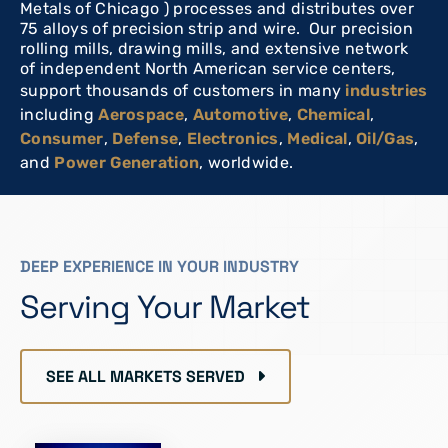
Metals of Chicago ) processes and distributes over
75 alloys of precision strip and wire. Our precision
rolling mills, drawing mills, and extensive network
of independent North American service centers,
support thousands of customers in many
industries
including
Aerospace
,
Automotive
,
Chemical
,
Consumer
,
Defense
,
Electronics
,
Medical
,
Oil/Gas
,
and
Power Generation
, worldwide.
DEEP EXPERIENCE IN YOUR INDUSTRY
Serving Your Market
SEE ALL MARKETS SERVED