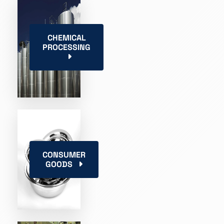
CHEMICAL
PROCESSING
CONSUMER
GOODS