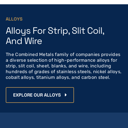
ALLOYS
Alloys For Strip, Slit Coil,
And Wire
The Combined Metals family of companies provides
a diverse selection of high-performance alloys for
strip, slit coil, sheet, blanks, and wire, including
hundreds of grades of stainless steels, nickel alloys,
cobalt alloys, titanium alloys, and carbon steel.
EXPLORE OUR ALLOYS