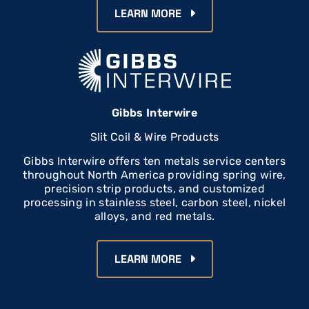
LEARN MORE
Gibbs Interwire
Slit Coil & Wire Products
Gibbs Interwire offers ten metals service centers
throughout North America providing spring wire,
precision strip products, and customized
processing in stainless steel, carbon steel, nickel
alloys, and red metals.
LEARN MORE