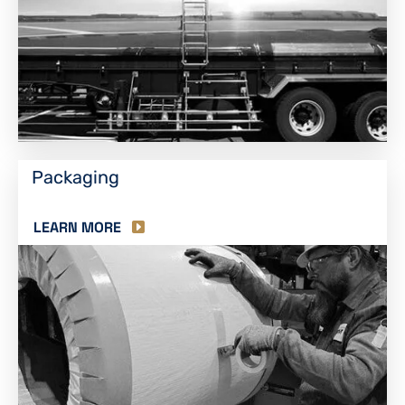
Packaging
LEARN MORE