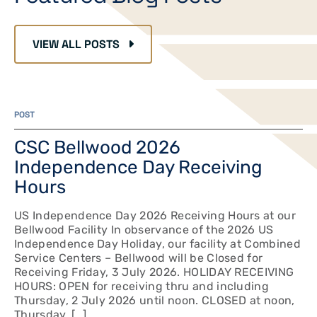
VIEW ALL POSTS
POST
CSC Bellwood 2026
Independence Day Receiving
Hours
US Independence Day 2026 Receiving Hours at our
Bellwood Facility In observance of the 2026 US
Independence Day Holiday, our facility at Combined
Service Centers – Bellwood will be Closed for
Receiving Friday, 3 July 2026. HOLIDAY RECEIVING
HOURS: OPEN for receiving thru and including
Thursday, 2 July 2026 until noon. CLOSED at noon,
Thursday, […]