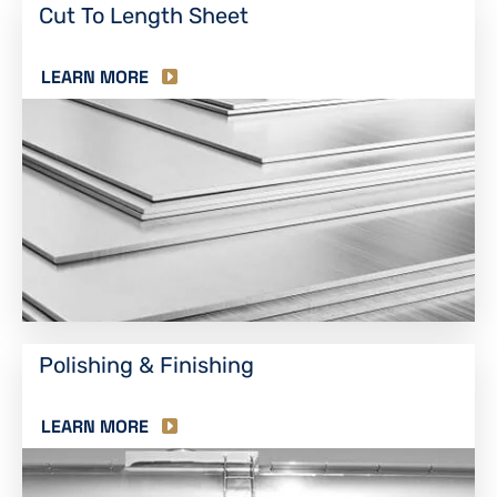
Cut To Length Sheet
LEARN MORE
Polishing & Finishing
LEARN MORE