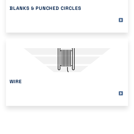
BLANKS & PUNCHED CIRCLES
WIRE