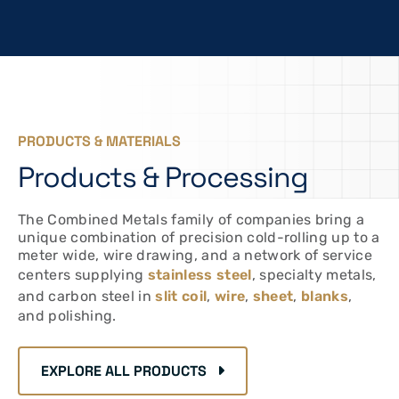
PRODUCTS & MATERIALS
Products & Processing
The Combined Metals family of companies bring a
unique combination of precision cold-rolling up to a
meter wide, wire drawing, and a network of service
centers supplying
stainless steel
, specialty metals,
and carbon steel in
slit coil
,
wire
,
sheet
,
blanks
,
and polishing.
EXPLORE ALL PRODUCTS