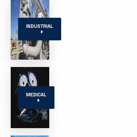
INDUSTRIAL
MEDICAL