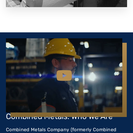
Combined Metals: Who We Are
Combined Metals Company (formerly Combined