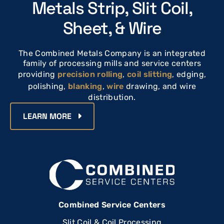
Metals Strip, Slit Coil,
Sheet, & Wire
The Combined Metals Company is an integrated
family of processing mills and service centers
providing
precision rolling
,
coil slitting
, edging,
polishing,
blanking
,
wire
drawing, and wire
distribution.
LEARN MORE
Combined Service Centers
Slit Coil & Coil Processing