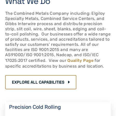
What We Do
The Combined Metals Company including: Elgiloy
Specialty Metals, Combined Service Centers, and
Gibbs Interwire process and distribute precision
strip, slit coil, wire, sheet, blanks, edging and coil-
to-coil polishing. Our businesses offer a wide range
of products, services, and accreditations tailored to
satisfy our customers’ requirements. All of our
facilities are ISO 9001:2015 and many are
AS9100D/ISO 9001:2015, Nadcap, and ISO/IEC
17025:2017 certified. View our
Quality Page
for
specific accreditations by business and location.
EXPLORE ALL CAPABILITIES
Precision Cold Rolling