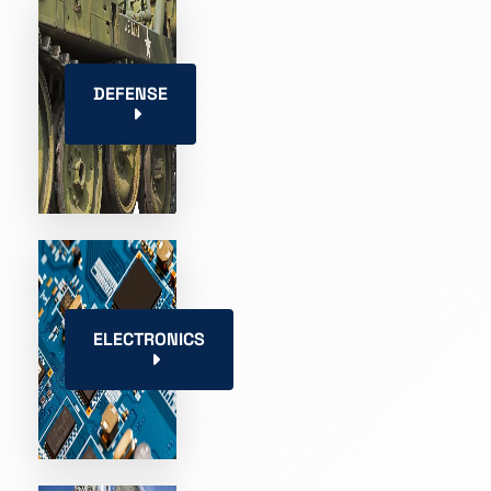
DEFENSE
ELECTRONICS