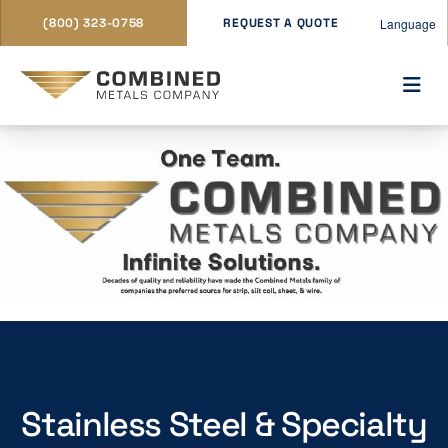
Language
(800) 323-0758
REQUEST A QUOTE
Stainless Steel & Specialty