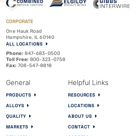
CORPORATE
One Hauk Road
Hampshire, IL 60140
ALL LOCATIONS
Phone:
847-683-0500
Toll Free:
800-323-0758
Fax:
708-547-8818
General
Helpful Links
PRODUCTS
RESOURCES
ALLOYS
LOCATIONS
QUALITY
ABOUT US
MARKETS
CONTACT