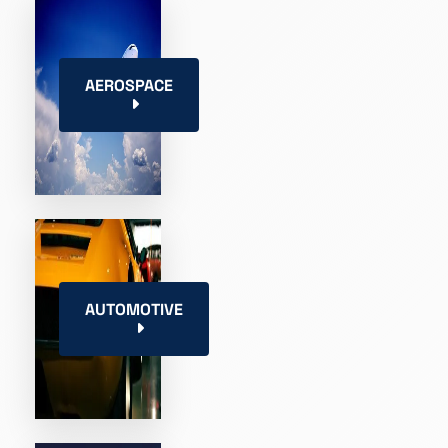
AEROSPACE
AUTOMOTIVE