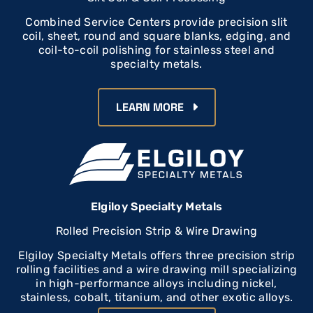
Combined Service Centers provide precision slit
coil, sheet, round and square blanks, edging, and
coil-to-coil polishing for stainless steel and
specialty metals.
LEARN MORE
Elgiloy Specialty Metals
Rolled Precision Strip & Wire Drawing
Elgiloy Specialty Metals offers three precision strip
rolling facilities and a wire drawing mill specializing
in high-performance alloys including nickel,
stainless, cobalt, titanium, and other exotic alloys.