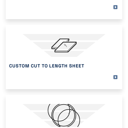
CUSTOM CUT TO LENGTH SHEET