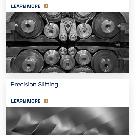
LEARN MORE
Precision Slitting
LEARN MORE