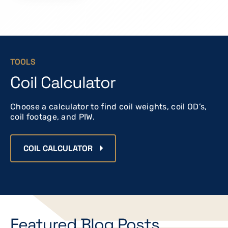
TOOLS
Coil Calculator
Choose a calculator to find coil weights, coil OD’s,
coil footage, and PIW.
COIL CALCULATOR
Featured Blog Posts