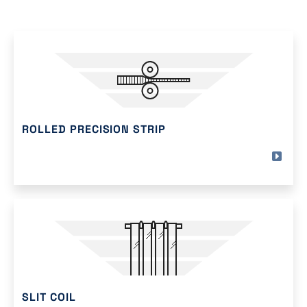
ROLLED PRECISION STRIP
SLIT COIL