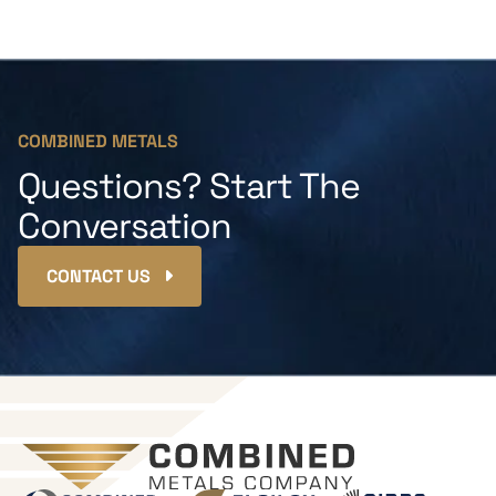
COMBINED METALS
Questions? Start The
Conversation
CONTACT US