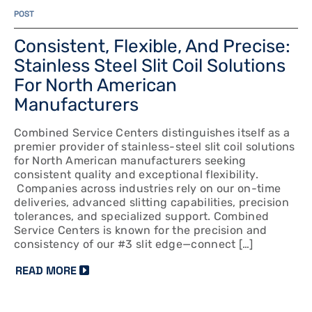
POST
Consistent, Flexible, And Precise:
Stainless Steel Slit Coil Solutions
For North American
Manufacturers
Combined Service Centers distinguishes itself as a
premier provider of stainless-steel slit coil solutions
for North American manufacturers seeking
consistent quality and exceptional flexibility.
Companies across industries rely on our on-time
deliveries, advanced slitting capabilities, precision
tolerances, and specialized support. Combined
Service Centers is known for the precision and
consistency of our #3 slit edge—connect […]
READ MORE