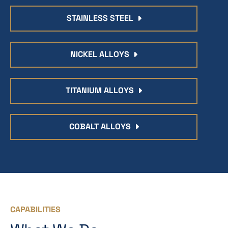
STAINLESS STEEL
NICKEL ALLOYS
TITANIUM ALLOYS
COBALT ALLOYS
CAPABILITIES