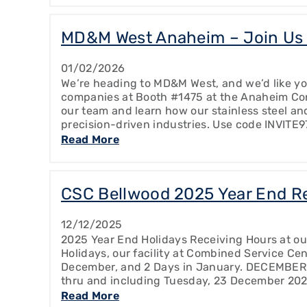
MD&M West Anaheim – Join Us 
01/02/2026
We’re heading to MD&M West, and we’d like you
companies at Booth #1475 at the Anaheim Con
our team and learn how our stainless steel and
precision-driven industries. Use code INVITE9
Read More
CSC Bellwood 2025 Year End R
12/12/2025
2025 Year End Holidays Receiving Hours at ou
Holidays, our facility at Combined Service Cen
December, and 2 Days in January. DECEMBER
thru and including Tuesday, 23 December 20
Read More