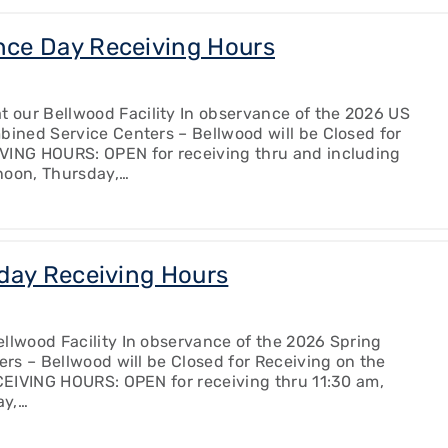
ce Day Receiving Hours
 our Bellwood Facility In observance of the 2026 US
bined Service Centers – Bellwood will be Closed for
IVING HOURS: OPEN for receiving thru and including
noon, Thursday,…
day Receiving Hours
llwood Facility In observance of the 2026 Spring
ers – Bellwood will be Closed for Receiving on the
ECEIVING HOURS: OPEN for receiving thru 11:30 am,
ay,…