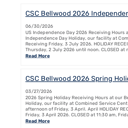
CSC Bellwood 2026 Independen
06/30/2026
US Independence Day 2026 Receiving Hours at
Independence Day Holiday, our facility at Com
Receiving Friday, 3 July 2026. HOLIDAY RECE
Thursday, 2 July 2026 until noon. CLOSED at 
Read More
CSC Bellwood 2026 Spring Holi
03/27/2026
2026 Spring Holiday Receiving Hours at our Be
Holiday, our facility at Combined Service Cent
afternoon of Friday, 3 April. April HOLIDAY R
Friday, 3 April 2026. CLOSED at 11:30 am, Frid
Read More