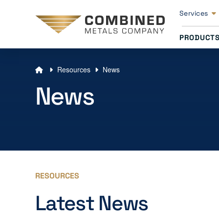
Services
PRODUCT
Resources
News
News
RESOURCES
Latest News