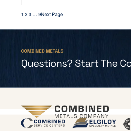
1
2
3
…
9
Next Page
COMBINED METALS
Questions? Start The C