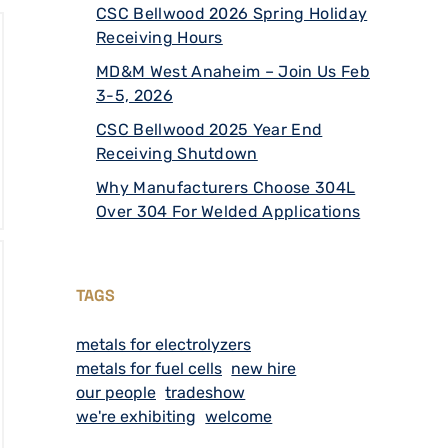
CSC Bellwood 2026 Spring Holiday
Receiving Hours
MD&M West Anaheim – Join Us Feb
3-5, 2026
CSC Bellwood 2025 Year End
Receiving Shutdown
Why Manufacturers Choose 304L
Over 304 For Welded Applications
TAGS
metals for electrolyzers
metals for fuel cells
new hire
our people
tradeshow
we're exhibiting
welcome