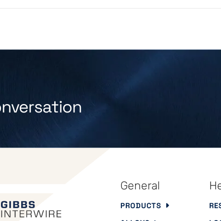
onversation
General
He
PRODUCTS
RE