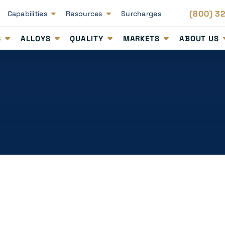
(800) 3
Capabilities
Resources
Surcharges
S
ALLOYS
QUALITY
MARKETS
ABOUT US