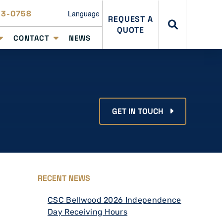
23-0758
Language
REQUEST A
QUOTE
CONTACT
NEWS
GET IN TOUCH
RECENT NEWS
CSC Bellwood 2026 Independence
Day Receiving Hours