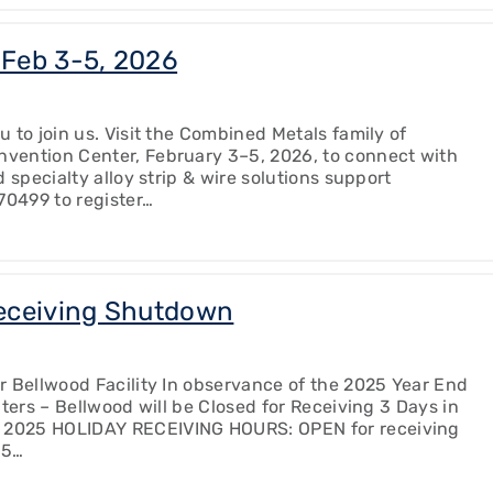
Feb 3-5, 2026
 to join us. Visit the Combined Metals family of
vention Center, February 3–5, 2026, to connect with
 specialty alloy strip & wire solutions support
70499 to register…
eceiving Shutdown
r Bellwood Facility In observance of the 2025 Year End
ters – Bellwood will be Closed for Receiving 3 Days in
 2025 HOLIDAY RECEIVING HOURS: OPEN for receiving
25…