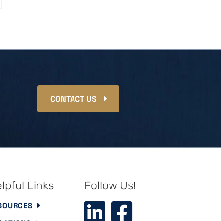
CONTACT US
lpful Links
Follow Us!
SOURCES