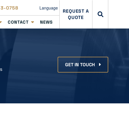
23-0758
Language
REQUEST A
QUOTE
CONTACT
NEWS
GET IN TOUCH
ss