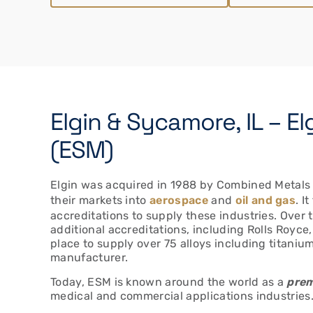
Elgin & Sycamore, IL – El
(ESM)
Elgin was acquired in 1988 by Combined Metals t
their markets into
aerospace
and
oil and gas
. I
accreditations to supply these industries. Over 
additional accreditations, including Rolls Royc
place to supply over 75 alloys including titaniu
manufacturer.
Today, ESM is known around the world as a
prem
medical and commercial applications industries