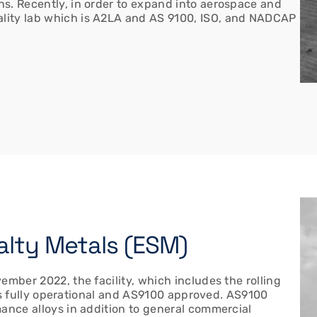
s. Recently, in order to expand into aerospace and
lity lab which is A2LA and AS 9100, ISO, and NADCAP
cialty Metals (ESM)
ember 2022, the facility, which includes the rolling
, is fully operational and AS9100 approved. AS9100
mance alloys in addition to general commercial