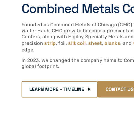
Combined Metals C
Founded as Combined Metals of Chicago (CMC) i
Walter Hauk, CMC grew to become a premier fam
Centers, along with Elgiloy Specialty Metals and
precision
strip
, foil,
slit coil
,
sheet
,
blanks
, and
edge.
In 2023, we changed the company name to Combi
global footprint.
LEARN MORE – TIMELINE
CONTACT US