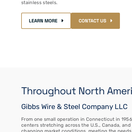
stainless steels.
LEARN MORE
CONTACT US
Throughout North Americ
Gibbs Wire & Steel Company LLC
From one small operation in Connecticut in 1956 
centers stretching across the U.S., Canada, and
changing market conditions, meeting the needs