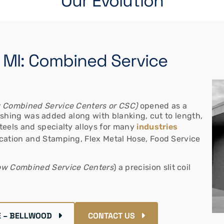
Our Evolution
, MI: Combined Service
 Combined Service Centers or CSC)
opened as a
olishing was added along with blanking, cut to length,
teels and specialty alloys for many
industries
ication and Stamping, Flex Metal Hose, Food Service
w Combined Service Centers
) a precision slit coil
 – BELLWOOD
CONTACT US