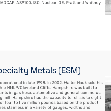
ADCAP, AS9100, ISO, Nuclear, GE, Pratt and Whitney,
Specialty Metals (ESM)
erational in late 1998. In 2002, Walter Hauk sold his
ship NMLP/Cleveland Cliffs. Hampshire was built to
unts in gas hose, automotive and general commercial
g mill, Hampshire has the capacity to roll six to eight
 of four to five million pounds based on the product
s stainless in a variety of gauges, widths and