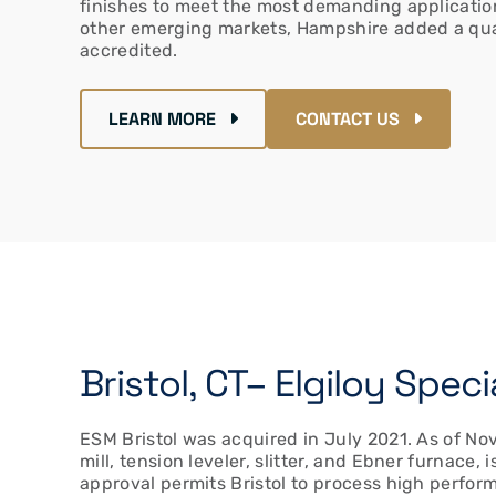
finishes to meet the most demanding application
other emerging markets, Hampshire added a qua
accredited.
LEARN MORE
CONTACT US
Bristol, CT– Elgiloy Spe
ESM Bristol was acquired in July 2021. As of Nov
mill, tension leveler, slitter, and Ebner furnace
approval permits Bristol to process high perfor