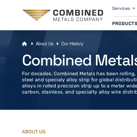
Services
PRODUCT
About Us
Our History
Combined Metal
For decades, Combined Metals has been rolling, s
steel and specialy alloy strip for global distrib
alloys in rolled precision strip up to a meter wid
carbon, stainless, and specialty alloy wire distrib
ABOUT US