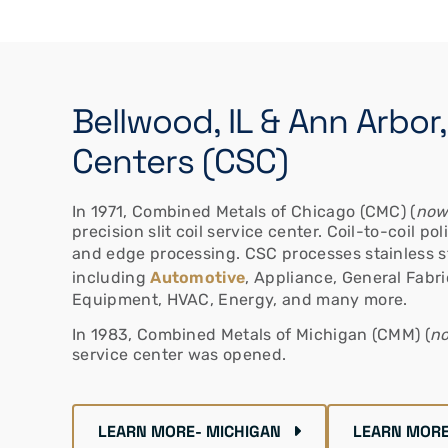
Bellwood, IL & Ann Arbor
Centers (CSC)
In 1971, Combined Metals of Chicago (CMC) (
now
precision slit coil service center. Coil-to-coil p
and edge processing. CSC processes stainless s
including
Automotive
, Appliance, General Fabr
Equipment, HVAC, Energy, and many more.
In 1983, Combined Metals of Michigan (CMM) (
no
service center was opened.
LEARN MORE- MICHIGAN
LEARN MORE