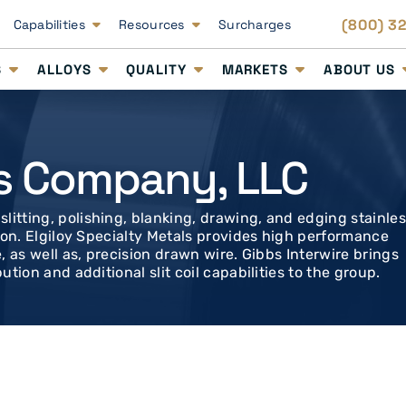
(800) 3
Capabilities
Resources
Surcharges
S
ALLOYS
QUALITY
MARKETS
ABOUT US
s Company, LLC
litting, polishing, blanking, drawing, and edging stainle
ution. Elgiloy Specialty Metals provides high performance
e, as well as, precision drawn wire. Gibbs Interwire brings
ution and additional slit coil capabilities to the group.