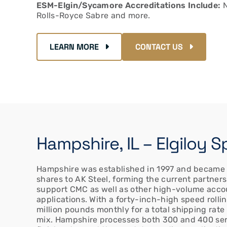
ESM-Elgin/Sycamore Accreditations Include:
N
Rolls-Royce Sabre and more.
LEARN MORE
CONTACT US
Hampshire, IL – Elgiloy 
Hampshire was established in 1997 and became op
shares to AK Steel, forming the current partner
support CMC as well as other high-volume acco
applications. With a forty-inch-high speed rollin
million pounds monthly for a total shipping rate
mix. Hampshire processes both 300 and 400 serie