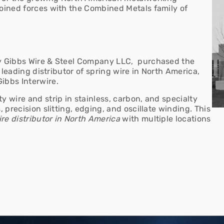
joined forces with the Combined Metals family of
ry Gibbs Wire & Steel Company LLC, purchased the
e leading distributor of spring wire in North America,
Gibbs Interwire.
lty wire and strip in stainless, carbon, and specialty
, precision slitting, edging, and oscillate winding.
This
re distributor
in North America
with multiple locations