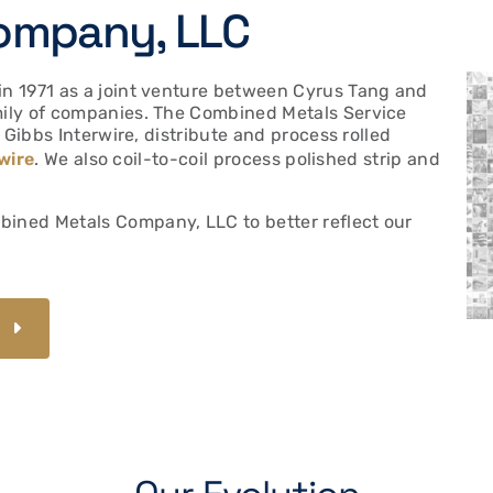
ompany, LLC
n 1971 as a joint venture between Cyrus Tang and
ily of companies. The Combined Metals Service
 Gibbs Interwire, distribute and process rolled
wire
. We also coil-to-coil process polished strip and
ned Metals Company, LLC to better reflect our