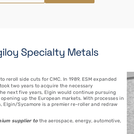
giloy Specialty Metals
o reroll side cuts for CMC. In 1989, ESM expanded
t took two years to acquire the necessary
the next five years, Elgin would continue pursuing
e, opening up the European markets. With processes in
m, Elgin/Sycamore is a premier re-roller and redraw
ium supplier to
the aerospace, energy, automotive,
.