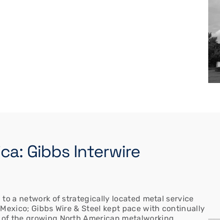
a: Gibbs Interwire
to a network of strategically located metal service
 Mexico; Gibbs Wire & Steel kept pace with continually
 of the growing North American metalworking