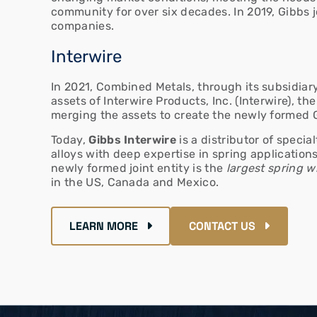
community for over six decades. In 2019, Gibbs 
companies.
Interwire
In 2021, Combined Metals, through its subsidia
assets of Interwire Products, Inc. (Interwire), th
merging the assets to create the newly formed 
Today,
Gibbs Interwire
is a distributor of specia
alloys with deep expertise in spring applications
newly formed joint entity is the
largest spring wi
in the US, Canada and Mexico.
LEARN MORE
CONTACT US