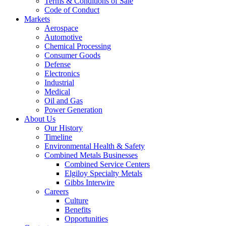
Terms & Conditions of Sale
Code of Conduct
Markets
Aerospace
Automotive
Chemical Processing
Consumer Goods
Defense
Electronics
Industrial
Medical
Oil and Gas
Power Generation
About Us
Our History
Timeline
Environmental Health & Safety
Combined Metals Businesses
Combined Service Centers
Elgiloy Specialty Metals
Gibbs Interwire
Careers
Culture
Benefits
Opportunities