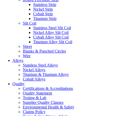
Stainless Strip
Nickel Strip
Cobalt Strip
Titanium Strip
Slit Coil
Stainless Steel Slit Coil
Nickel Alloy Slit Coil
Cobalt Alloy Slit Coil
Titanium Alloy Slit Coil
Sheet
Blanks & Punched Circles
Wire
Alloys
Stainless Steel Alloys
Nickel Alloys
Titanium & Titanium Alloys
Cobalt Alloys
Quality
Certifications & Accreditations
Quality Statement
Testing & Lab
Supplier Quality Clauses
Environmental Health & Safety
Claims Policy