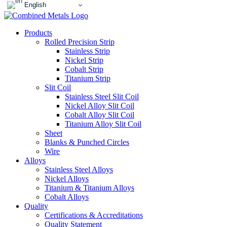
English
Products
Rolled Precision Strip
Stainless Strip
Nickel Strip
Cobalt Strip
Titanium Strip
Slit Coil
Stainless Steel Slit Coil
Nickel Alloy Slit Coil
Cobalt Alloy Slit Coil
Titanium Alloy Slit Coil
Sheet
Blanks & Punched Circles
Wire
Alloys
Stainless Steel Alloys
Nickel Alloys
Titanium & Titanium Alloys
Cobalt Alloys
Quality
Certifications & Accreditations
Quality Statement