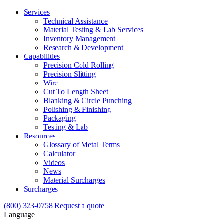
Services
Technical Assistance
Material Testing & Lab Services
Inventory Management
Research & Development
Capabilities
Precision Cold Rolling
Precision Slitting
Wire
Cut To Length Sheet
Blanking & Circle Punching
Polishing & Finishing
Packaging
Testing & Lab
Resources
Glossary of Metal Terms
Calculator
Videos
News
Material Surcharges
Surcharges
(800) 323-0758
Request a quote
Language