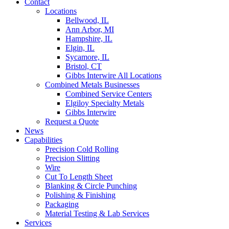
Contact
Locations
Bellwood, IL
Ann Arbor, MI
Hampshire, IL
Elgin, IL
Sycamore, IL
Bristol, CT
Gibbs Interwire All Locations
Combined Metals Businesses
Combined Service Centers
Elgiloy Specialty Metals
Gibbs Interwire
Request a Quote
News
Capabilities
Precision Cold Rolling
Precision Slitting
Wire
Cut To Length Sheet
Blanking & Circle Punching
Polishing & Finishing
Packaging
Material Testing & Lab Services
Services