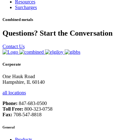
Resources
Surcharges
Combined metals
Questions? Start the Conversation
Contact Us
Corporate
One Hauk Road
Hampshire, IL 60140
all locations
Phone:
847-683-0500
Toll Free:
800-323-0758
Fax:
708-547-8818
General
Products