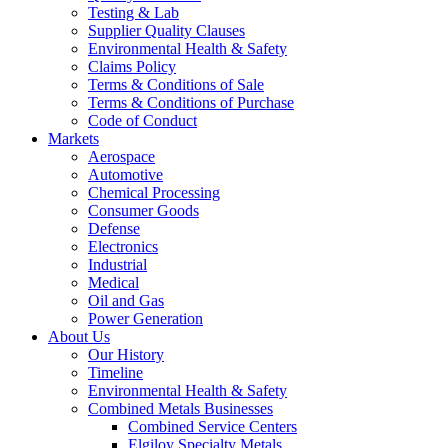
Testing & Lab
Supplier Quality Clauses
Environmental Health & Safety
Claims Policy
Terms & Conditions of Sale
Terms & Conditions of Purchase
Code of Conduct
Markets
Aerospace
Automotive
Chemical Processing
Consumer Goods
Defense
Electronics
Industrial
Medical
Oil and Gas
Power Generation
About Us
Our History
Timeline
Environmental Health & Safety
Combined Metals Businesses
Combined Service Centers
Elgiloy Specialty Metals