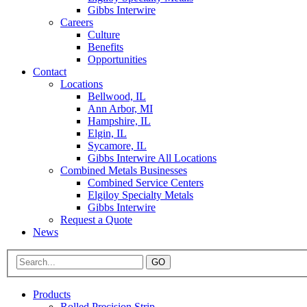
Gibbs Interwire
Careers
Culture
Benefits
Opportunities
Contact
Locations
Bellwood, IL
Ann Arbor, MI
Hampshire, IL
Elgin, IL
Sycamore, IL
Gibbs Interwire All Locations
Combined Metals Businesses
Combined Service Centers
Elgiloy Specialty Metals
Gibbs Interwire
Request a Quote
News
GO
Products
Rolled Precision Strip